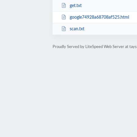
get.txt
google74928a68708af525.html
scan.txt
Proudly Served by LiteSpeed Web Server at tays