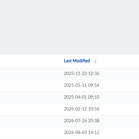
Last Modified
2025-11-23 12:36
2025-05-11 09:54
2025-04-01 09:10
2026-02-12 10:56
2026-07-26 20:38
2026-08-03 14:12