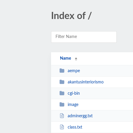
Index of /
Name
aempe
akantusinteriorismo
cgi-bin
image
adminergg.txt
class.txt