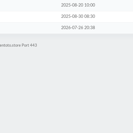
2025-08-20 10:00
2025-08-30 08:30
2026-07-26 20:38
entoto.store Port 443