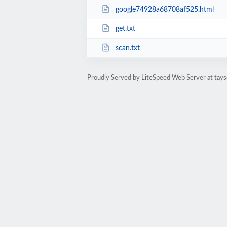
google74928a68708af525.html
get.txt
scan.txt
Proudly Served by LiteSpeed Web Server at tays