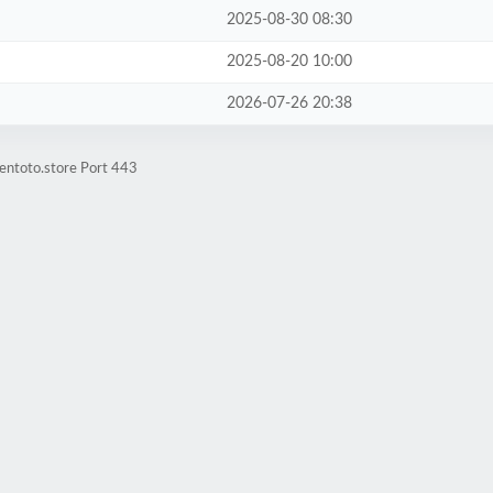
2025-08-30 08:30
2025-08-20 10:00
2026-07-26 20:38
entoto.store Port 443