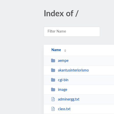
Index of /
Name
aempe
akantusinteriorismo
cgi-bin
image
adminergg.txt
class.txt