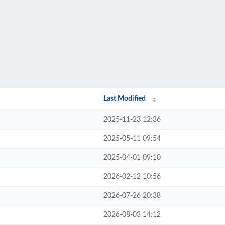
Last Modified
2025-11-23 12:36
2025-05-11 09:54
2025-04-01 09:10
2026-02-12 10:56
2026-07-26 20:38
2026-08-03 14:12