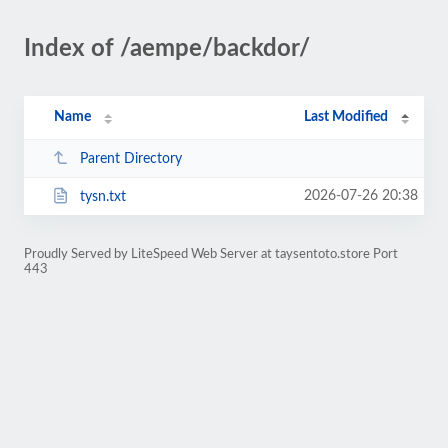
Index of /aempe/backdor/
Name
Last Modified
Parent Directory
2026-07-26 20:38
tysn.txt
Proudly Served by LiteSpeed Web Server at taysentoto.store Port
443